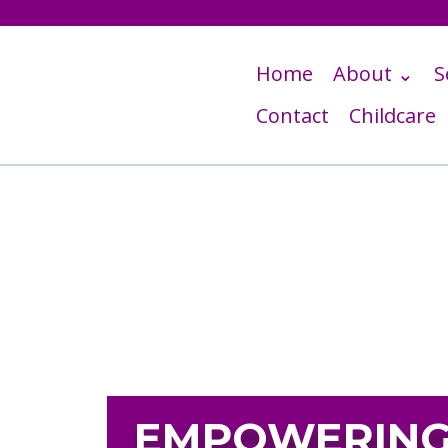
Home
About ⌄
S
Contact
Childcare
EMPOWERING 