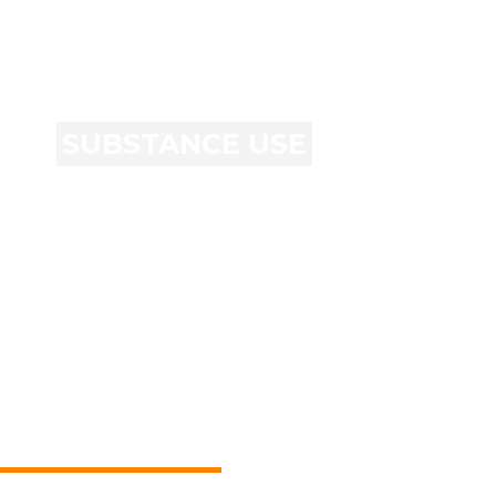
SUBSTANCE USE