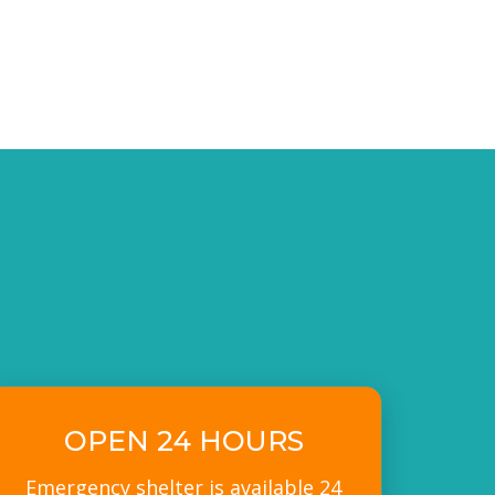
OPEN 24 HOURS
Emergency shelter is available 24