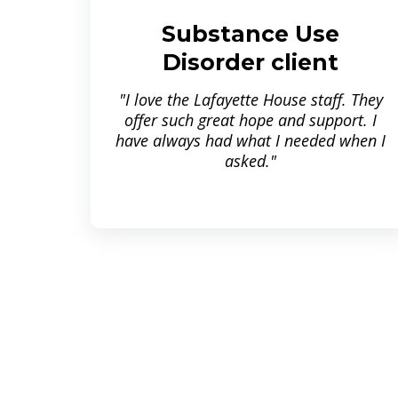
Substance Use
Disorder client
"I love the Lafayette House staff. They
offer such great hope and support. I
have always had what I needed when I
asked."