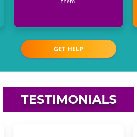
them.
GET HELP
TESTIMONIALS