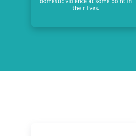
domestic violence at some point in
their lives.