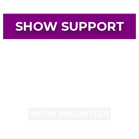
SHOW SUPPORT
WORK VOLUNTEER