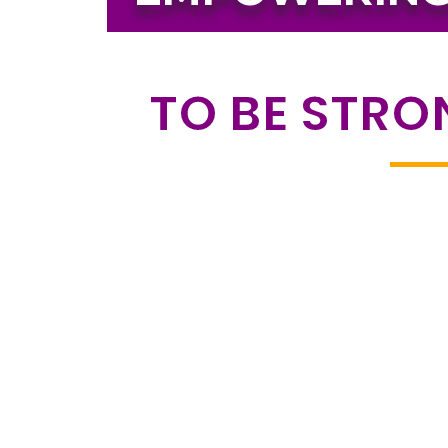
TO BE STRO