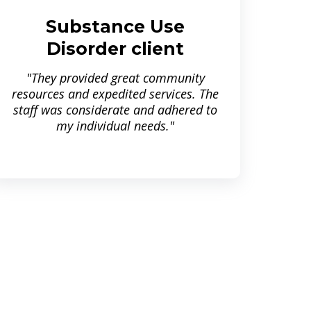
Substance Use
Disorder client
"They provided great community
resources and expedited services. The
staff was considerate and adhered to
my individual needs."