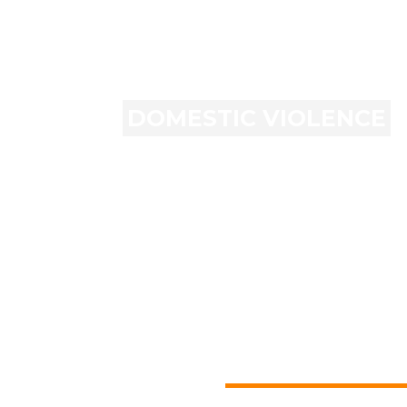
DOMESTIC VIOLENCE