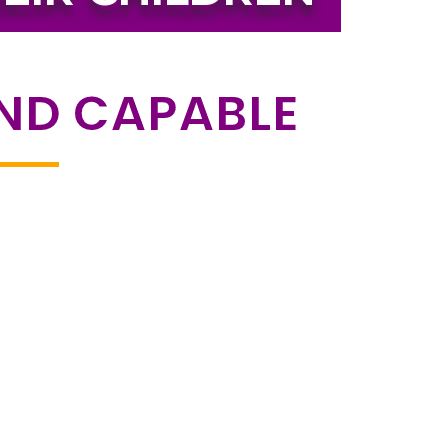
AND CAPABLE