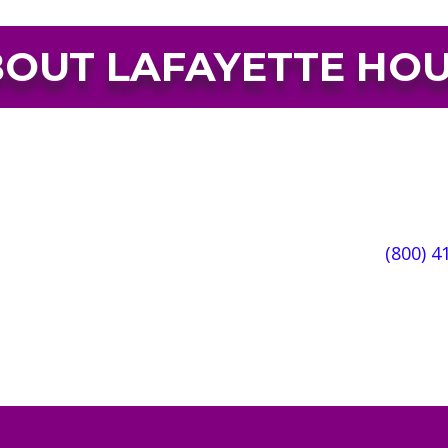
OUT LAFAYETTE HO
sanctuary, offering compassionate and empowering se
ult and substance use disorders. Each year Lafayet
, offering professional, compassionate, and trauma-
en, and families.
WE’RE AVAILABLE 24/7/365:
(800) 4