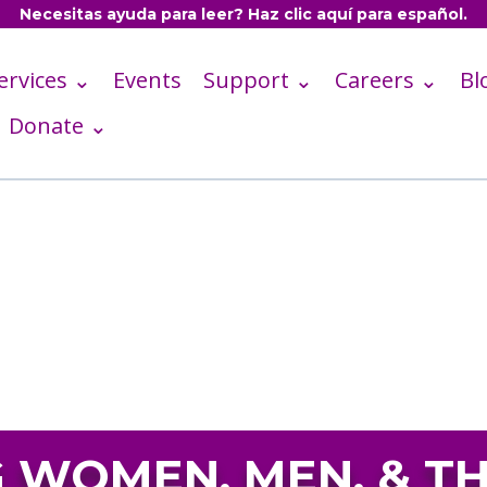
Necesitas ayuda para leer? Haz clic aquí para español.
ervices ⌄
Events
Support ⌄
Careers ⌄
Bl
Donate ⌄
WOMEN, MEN, & TH