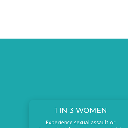
1 IN 3 WOMEN
Experience sexual assault or