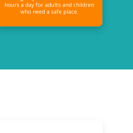
hours a day for adults and children
who need a safe place.