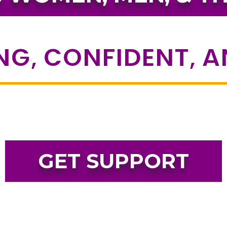
NG, CONFIDENT, 
GET SUPPORT