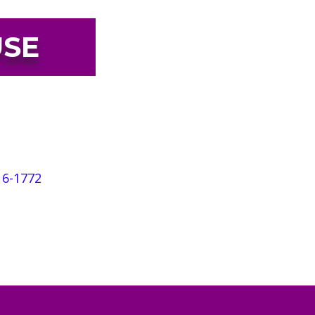
USE
rvices to heal the effects of
te House serves more than 1,000
informed services for adults,
16-1772