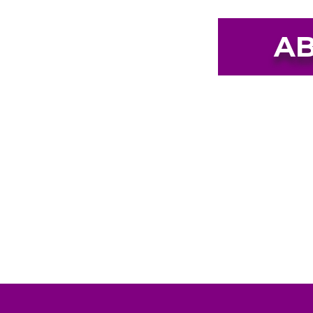
AB
Our mission is to be a safe 
domestic violence, sexual assa
people in southwest Missouri
childr