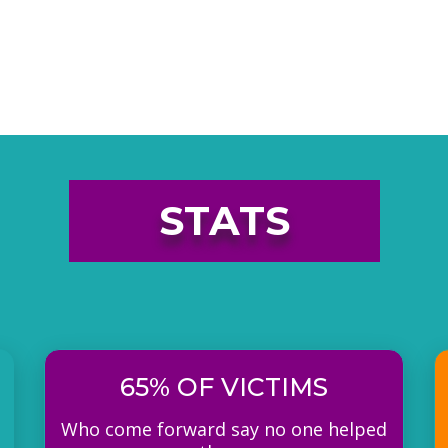
STATS
65% OF VICTIMS
Who come forward say no one helped