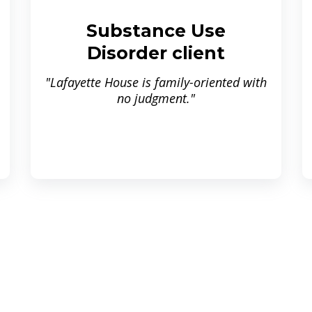
Substance Use
Disorder client
"Lafayette House is family-oriented with
no judgment."