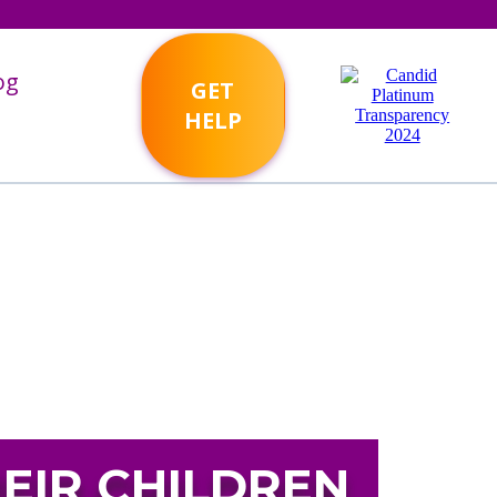
og
GET
HELP
EIR CHILDREN